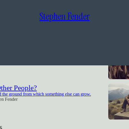
Stephen Fender
sm
ing A God, or Erasing One?
en Fender
Other People?
d the ground from which something else can grow.
en Fender
6