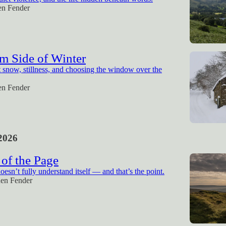
en Fender
m Side of Winter
snow, stillness, and choosing the window over the
en Fender
2026
of the Page
esn’t fully understand itself — and that’s the point.
hen Fender