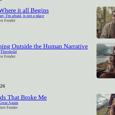
 Where it all Begins
et, I'm afraid, is not a place
en Fender
ping Outside the Human Narrative
 Threshold
en Fender
26
ds That Broke Me
Great Again
hen Fender