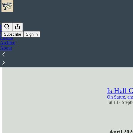
Home
Notes
Subscribe
Sign in
Fiction
Archive
Ai-thei
About
Are We Build
Jul 28
Steph
•
3
Is Hell 
On Sartre, an
Jul 13
Steph
•
2
April 202