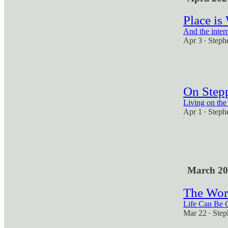
Place is
And the intern
Apr 3
Steph
•
1
On Step
Living on the
Apr 1
Steph
•
1
2
March 20
The Wor
Life Can Be 
Mar 22
Step
•