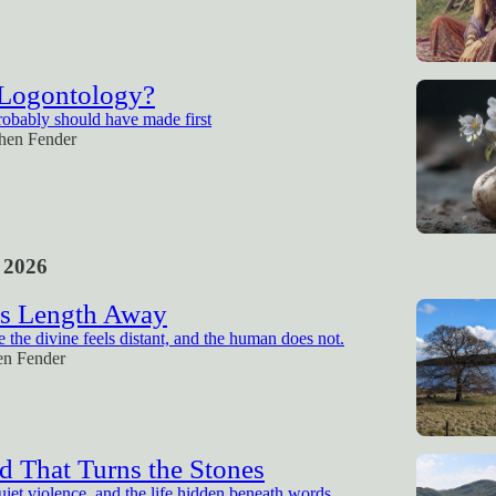
 Logontology?
robably should have made first
hen Fender
 2026
s Length Away
the divine feels distant, and the human does not.
en Fender
 That Turns the Stones
uiet violence, and the life hidden beneath words.