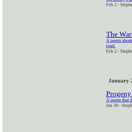
Feb 2
Steph
•
2
The War
A poem about 
road.
Feb 2
Steph
•
2
January 
Progeny 
A poem that do
Jan 30
Step
•
2
1