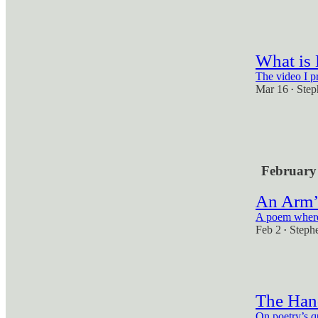
2
1
What is
The video I p
Mar 16
Step
•
2
1
February
An Arm’
A poem where 
Feb 2
Steph
•
1
The Hand
On poetry’s q