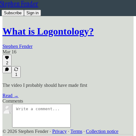
Stephen Fender
Subscribe
Sign in
What is Logontology?
Stephen Fender
Mar 16
2
1
The video I probably should have made first
Read →
Comments
© 2026 Stephen Fender
·
Privacy
∙
Terms
∙
Collection notice