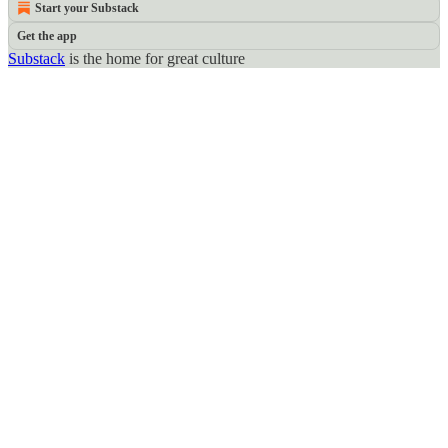
Start your Substack
Get the app
Substack
is the home for great culture