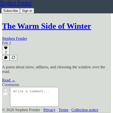
Stephen Fender
Subscribe
Sign in
The Warm Side of Winter
Stephen Fender
Feb 2
2
A poem about snow, stillness, and choosing the window over the
road.
Read →
Comments
© 2026 Stephen Fender
·
Privacy
∙
Terms
∙
Collection notice