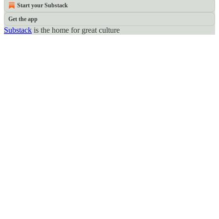
Start your Substack
Get the app
Substack
is the home for great culture